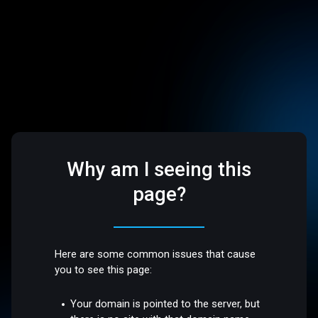
Why am I seeing this
page?
Here are some common issues that cause
you to see this page:
Your domain is pointed to the server, but