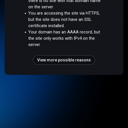
there is no site with that domain name
on the server.
You are accessing the site via HTTPS,
but the site does not have an SSL
certificate installed.
Your domain has an AAAA record, but
the site only works with IPv4 on the
server.
View more possible reasons